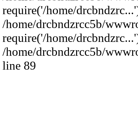
require('/home/drcbndzrc...'
/home/drcbndzrcc5b/wwwro
require('/home/drcbndzrc...
/home/drcbndzrcc5b/wwwroo
line 89