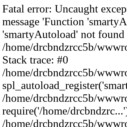
Fatal error: Uncaught excep
message 'Function 'smartyA
'smartyAutoload' not found 
/home/drcbndzrcc5b/wwwroo
Stack trace: #0
/home/drcbndzrcc5b/wwwroot
spl_autoload_register('smar
/home/drcbndzrcc5b/wwwroo
require('/home/drcbndzrc...'
/home/drcbndzrcc5b/wwwroo