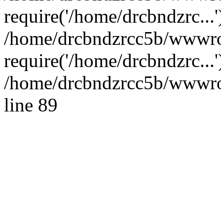
require('/home/drcbndzrc...'
/home/drcbndzrcc5b/wwwro
require('/home/drcbndzrc...
/home/drcbndzrcc5b/wwwroo
line 89