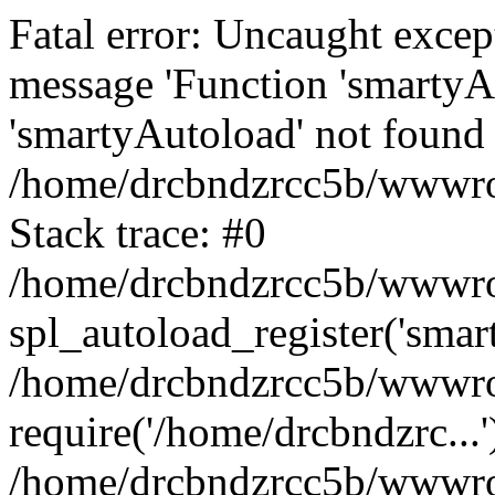
Fatal error: Uncaught excep
message 'Function 'smartyA
'smartyAutoload' not found 
/home/drcbndzrcc5b/wwwroo
Stack trace: #0
/home/drcbndzrcc5b/wwwroot
spl_autoload_register('smar
/home/drcbndzrcc5b/wwwroo
require('/home/drcbndzrc...'
/home/drcbndzrcc5b/wwwroo