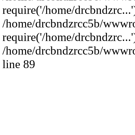
require('/home/drcbndzrc...'
/home/drcbndzrcc5b/wwwro
require('/home/drcbndzrc...
/home/drcbndzrcc5b/wwwroo
line 89