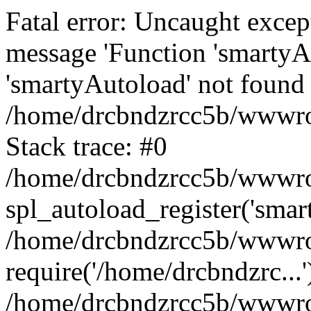
Fatal error: Uncaught excep
message 'Function 'smartyA
'smartyAutoload' not found 
/home/drcbndzrcc5b/wwwroo
Stack trace: #0
/home/drcbndzrcc5b/wwwroot
spl_autoload_register('smar
/home/drcbndzrcc5b/wwwroo
require('/home/drcbndzrc...'
/home/drcbndzrcc5b/wwwroo