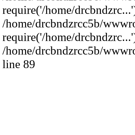
require('/home/drcbndzrc...'
/home/drcbndzrcc5b/wwwro
require('/home/drcbndzrc...
/home/drcbndzrcc5b/wwwroo
line 89