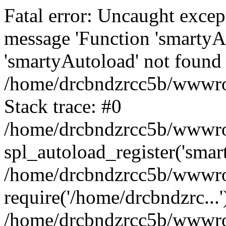
Fatal error: Uncaught excep
message 'Function 'smartyA
'smartyAutoload' not found 
/home/drcbndzrcc5b/wwwroo
Stack trace: #0
/home/drcbndzrcc5b/wwwroot
spl_autoload_register('smar
/home/drcbndzrcc5b/wwwroo
require('/home/drcbndzrc...'
/home/drcbndzrcc5b/wwwroo