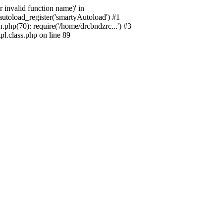
 invalid function name)' in
utoload_register('smartyAutoload') #1
php(70): require('/home/drcbndzrc...') #3
l.class.php on line 89