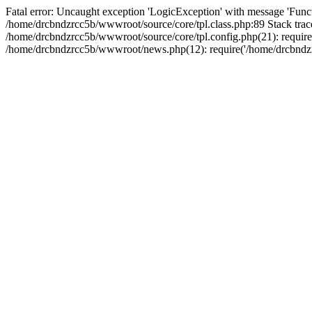
Fatal error: Uncaught exception 'LogicException' with message 'Funct
/home/drcbndzrcc5b/wwwroot/source/core/tpl.class.php:89 Stack trac
/home/drcbndzrcc5b/wwwroot/source/core/tpl.config.php(21): require(
/home/drcbndzrcc5b/wwwroot/news.php(12): require('/home/drcbndzrc