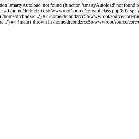
ion 'smartyAutoload' not found (function 'smartyAutoload' not found or
e: #0 /home/drcbndzrcc5b/wwwroot/source/core/tpl.class.php(89): spl_a
'/home/drcbndzrc...') #2 /home/drcbndzrcc5b/wwwroot/source/core/run.
...') #4 {main} thrown in /home/drcbndzrcc5b/wwwroot/source/core/tp